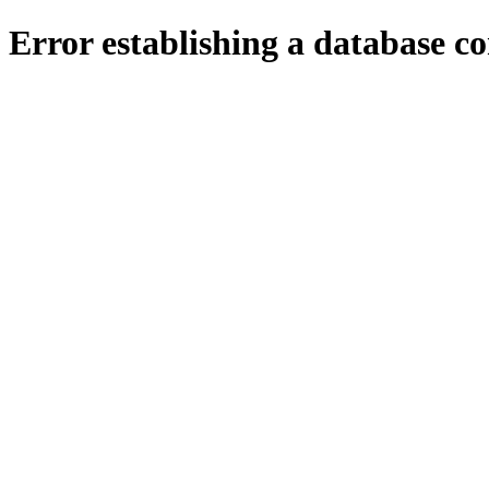
Error establishing a database c